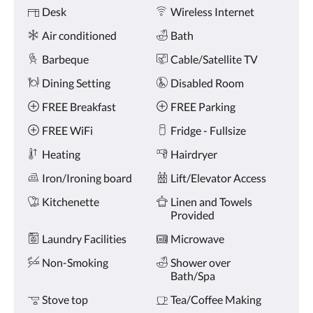
Amenities
and
Desk
Wireless Internet
previous
buttons.
Air conditioned
Bath
Barbeque
Cable/Satellite TV
Dining Setting
Disabled Room
FREE Breakfast
FREE Parking
FREE WiFi
Fridge - Fullsize
Heating
Hairdryer
Iron/Ironing board
Lift/Elevator Access
Kitchenette
Linen and Towels
Provided
Laundry Facilities
Microwave
Non-Smoking
Shower over
Bath/Spa
Stove top
Tea/Coffee Making