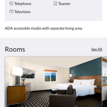
Telephone
Toaster
Television
ADA accessible studio with separate living area.
Rooms
See All