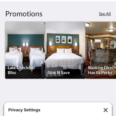
Promotions
See All
Late Checkout
Booking Direct
Bliss
Stay N Save
Has Its Perks
MCM Elegante Suites Colorado Springs
6450 North Academy Boulevard
Colorado Springs CO 80918
United States