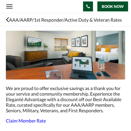
BOOK NOW
Toggle
navigation
AAA/AARP/1st Responder/Active Duty & Veteran Rates
We are proud to offer exclusive savings as a thank you for
your service and community membership. Experience the
Eleganté Advantage with a discount off our Best Available
Rate, curated specifically for our AAA/AARP members,
Seniors, Military, Veterans, and First Responders.
Claim Member Rate